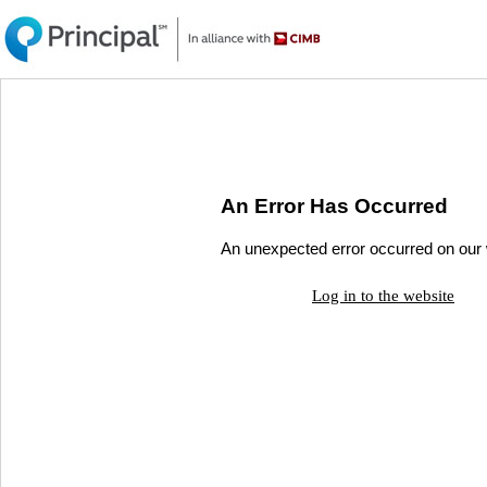
An Error Has Occurred
An unexpected error occurred on our w
Log in to the website